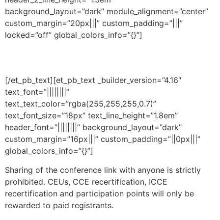
background_layout=”dark” module_alignment=”center”
custom_margin=”20px|||” custom_padding=”|||”
locked=”off” global_colors_info=”{}”]
Important Notification!
[/et_pb_text][et_pb_text _builder_version=”4.16″
text_font=”||||||||”
text_text_color=”rgba(255,255,255,0.7)”
text_font_size=”18px” text_line_height=”1.8em”
header_font=”||||||||” background_layout=”dark”
custom_margin=”16px|||” custom_padding=”||0px|||”
global_colors_info=”{}”]
Sharing of the conference link with anyone is strictly
prohibited. CEUs, CCE recertification, ICCE
recertification and participation points will only be
rewarded to paid registrants.