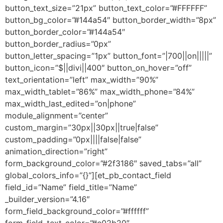
button_text_size=”21px” button_text_color=”#FFFFFF”
button_bg_color=”#144a54″ button_border_width=”8px”
button_border_color=”#144a54″
button_border_radius=”0px”
button_letter_spacing=”1px” button_font=”|700||on|||||”
button_icon=”$||divi||400″ button_on_hover=”off”
text_orientation=”left” max_width=”90%”
max_width_tablet=”86%” max_width_phone=”84%”
max_width_last_edited=”on|phone”
module_alignment=”center”
custom_margin=”30px||30px||true|false”
custom_padding=”0px||||false|false”
animation_direction=”right”
form_background_color=”#2f3186″ saved_tabs=”all”
global_colors_info=”{}”][et_pb_contact_field
field_id=”Name” field_title=”Name”
_builder_version=”4.16″
form_field_background_color=”#ffffff”