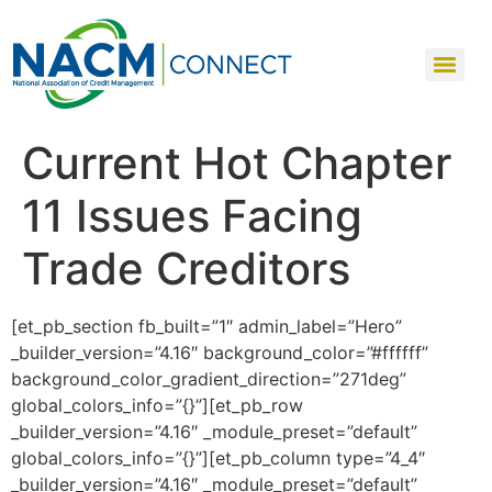
Current Hot Chapter
11 Issues Facing
Trade Creditors
[et_pb_section fb_built=”1″ admin_label=”Hero”
_builder_version=”4.16″ background_color=”#ffffff”
background_color_gradient_direction=”271deg”
global_colors_info=”{}”][et_pb_row
_builder_version=”4.16″ _module_preset=”default”
global_colors_info=”{}”][et_pb_column type=”4_4″
_builder_version=”4.16″ _module_preset=”default”