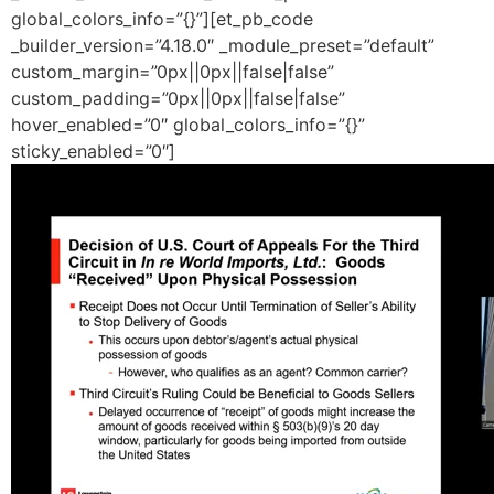
global_colors_info=”{}”][et_pb_code
_builder_version=”4.18.0″ _module_preset=”default”
custom_margin=”0px||0px||false|false”
custom_padding=”0px||0px||false|false”
hover_enabled=”0″ global_colors_info=”{}”
sticky_enabled=”0″]