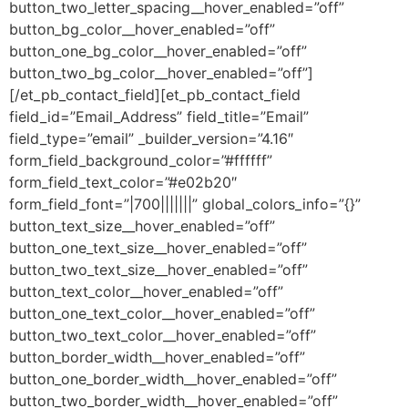
button_two_letter_spacing__hover_enabled=”off”
button_bg_color__hover_enabled=”off”
button_one_bg_color__hover_enabled=”off”
button_two_bg_color__hover_enabled=”off”]
[/et_pb_contact_field][et_pb_contact_field
field_id=”Email_Address” field_title=”Email”
field_type=”email” _builder_version=”4.16″
form_field_background_color=”#ffffff”
form_field_text_color=”#e02b20″
form_field_font=”|700|||||||” global_colors_info=”{}”
button_text_size__hover_enabled=”off”
button_one_text_size__hover_enabled=”off”
button_two_text_size__hover_enabled=”off”
button_text_color__hover_enabled=”off”
button_one_text_color__hover_enabled=”off”
button_two_text_color__hover_enabled=”off”
button_border_width__hover_enabled=”off”
button_one_border_width__hover_enabled=”off”
button_two_border_width__hover_enabled=”off”