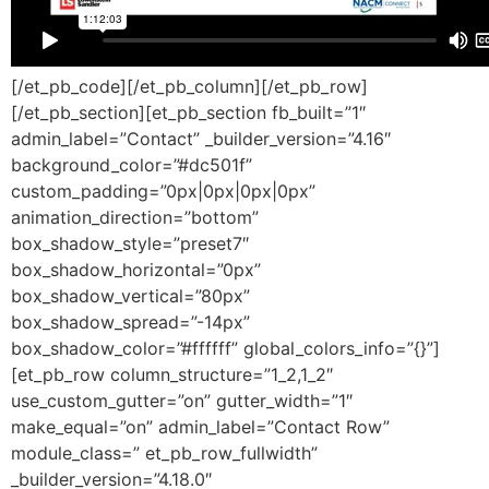
[/et_pb_code][/et_pb_column][/et_pb_row]
[/et_pb_section][et_pb_section fb_built=”1″
admin_label=”Contact” _builder_version=”4.16″
background_color=”#dc501f”
custom_padding=”0px|0px|0px|0px”
animation_direction=”bottom”
box_shadow_style=”preset7″
box_shadow_horizontal=”0px”
box_shadow_vertical=”80px”
box_shadow_spread=”-14px”
box_shadow_color=”#ffffff” global_colors_info=”{}”]
[et_pb_row column_structure=”1_2,1_2″
use_custom_gutter=”on” gutter_width=”1″
make_equal=”on” admin_label=”Contact Row”
module_class=” et_pb_row_fullwidth”
_builder_version=”4.18.0″