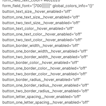
form_field_text_color=”#e02b20″
form_field_font=”|700|||||||” global_colors_info=”{}”
button_text_size__hover_enabled=”off”
button_one_text_size__hover_enabled=”off”
button_two_text_size__hover_enabled=”off”
button_text_color__hover_enabled=”off”
button_one_text_color__hover_enabled=”off”
button_two_text_color__hover_enabled=”off”
button_border_width__hover_enabled=”off”
button_one_border_width__hover_enabled=”off”
button_two_border_width__hover_enabled=”off”
button_border_color__hover_enabled=”off”
button_one_border_color__hover_enabled=”off”
button_two_border_color__hover_enabled=”off”
button_border_radius__hover_enabled=”off”
button_one_border_radius__hover_enabled=”off”
button_two_border_radius__hover_enabled=”off”
button_letter_spacing__hover_enabled=”off”
button_one_letter_spacing__hover_enabled=”off”