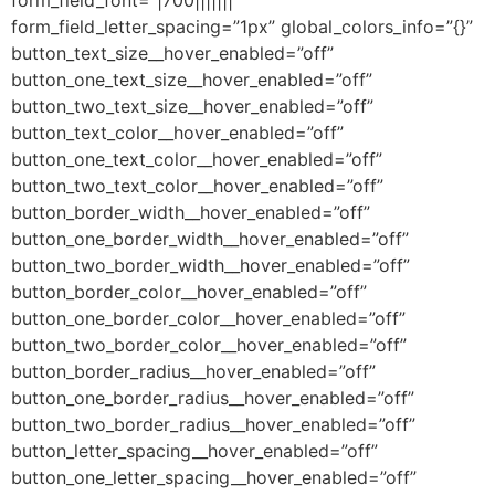
form_field_font=”|700|||||||”
form_field_letter_spacing=”1px” global_colors_info=”{}”
button_text_size__hover_enabled=”off”
button_one_text_size__hover_enabled=”off”
button_two_text_size__hover_enabled=”off”
button_text_color__hover_enabled=”off”
button_one_text_color__hover_enabled=”off”
button_two_text_color__hover_enabled=”off”
button_border_width__hover_enabled=”off”
button_one_border_width__hover_enabled=”off”
button_two_border_width__hover_enabled=”off”
button_border_color__hover_enabled=”off”
button_one_border_color__hover_enabled=”off”
button_two_border_color__hover_enabled=”off”
button_border_radius__hover_enabled=”off”
button_one_border_radius__hover_enabled=”off”
button_two_border_radius__hover_enabled=”off”
button_letter_spacing__hover_enabled=”off”
button_one_letter_spacing__hover_enabled=”off”