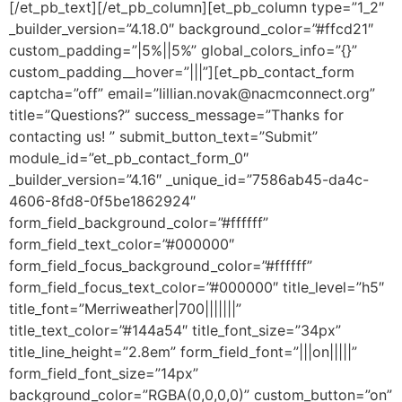
[/et_pb_text][/et_pb_column][et_pb_column type=”1_2″
_builder_version=”4.18.0″ background_color=”#ffcd21″
custom_padding=”|5%||5%” global_colors_info=”{}”
custom_padding__hover=”|||”][et_pb_contact_form
captcha=”off” email=”lillian.novak@nacmconnect.org”
title=”Questions?” success_message=”Thanks for
contacting us! ” submit_button_text=”Submit”
module_id=”et_pb_contact_form_0″
_builder_version=”4.16″ _unique_id=”7586ab45-da4c-
4606-8fd8-0f5be1862924″
form_field_background_color=”#ffffff”
form_field_text_color=”#000000″
form_field_focus_background_color=”#ffffff”
form_field_focus_text_color=”#000000″ title_level=”h5″
title_font=”Merriweather|700|||||||”
title_text_color=”#144a54″ title_font_size=”34px”
title_line_height=”2.8em” form_field_font=”|||on|||||”
form_field_font_size=”14px”
background_color=”RGBA(0,0,0,0)” custom_button=”on”