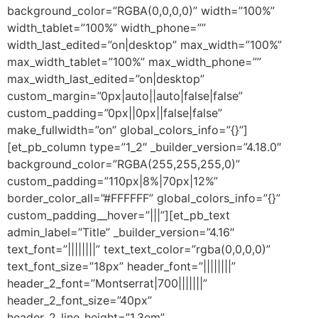
background_color=”RGBA(0,0,0,0)” width=”100%”
width_tablet=”100%” width_phone=””
width_last_edited=”on|desktop” max_width=”100%”
max_width_tablet=”100%” max_width_phone=””
max_width_last_edited=”on|desktop”
custom_margin=”0px|auto||auto|false|false”
custom_padding=”0px||0px||false|false”
make_fullwidth=”on” global_colors_info=”{}”]
[et_pb_column type=”1_2″ _builder_version=”4.18.0″
background_color=”RGBA(255,255,255,0)”
custom_padding=”110px|8%|70px|12%”
border_color_all=”#FFFFFF” global_colors_info=”{}”
custom_padding__hover=”|||”][et_pb_text
admin_label=”Title” _builder_version=”4.16″
text_font=”||||||||” text_text_color=”rgba(0,0,0,0)”
text_font_size=”18px” header_font=”||||||||”
header_2_font=”Montserrat|700|||||||”
header_2_font_size=”40px”
header_2_line_height=”1.3em”