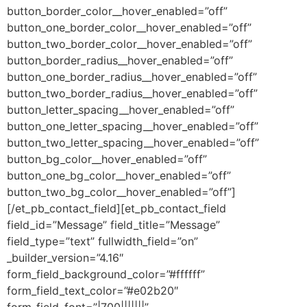
button_border_color__hover_enabled=”off”
button_one_border_color__hover_enabled=”off”
button_two_border_color__hover_enabled=”off”
button_border_radius__hover_enabled=”off”
button_one_border_radius__hover_enabled=”off”
button_two_border_radius__hover_enabled=”off”
button_letter_spacing__hover_enabled=”off”
button_one_letter_spacing__hover_enabled=”off”
button_two_letter_spacing__hover_enabled=”off”
button_bg_color__hover_enabled=”off”
button_one_bg_color__hover_enabled=”off”
button_two_bg_color__hover_enabled=”off”]
[/et_pb_contact_field][et_pb_contact_field
field_id=”Message” field_title=”Message”
field_type=”text” fullwidth_field=”on”
_builder_version=”4.16″
form_field_background_color=”#ffffff”
form_field_text_color=”#e02b20″